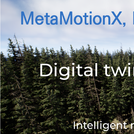
Digital t
Intelligen