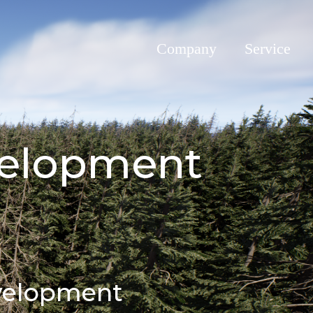
Company
Service
evelopment
evelopment