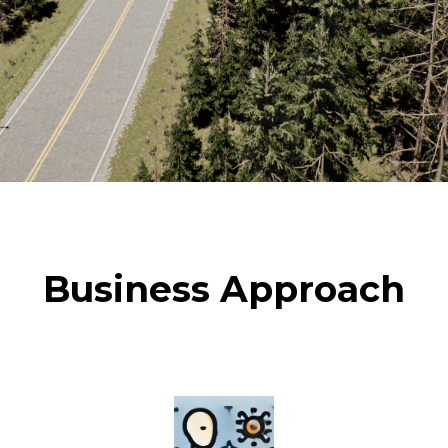
Business Approach