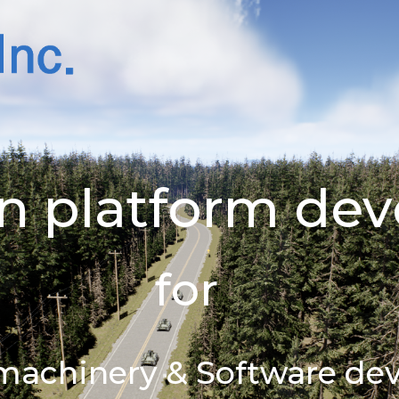
win platform d
for
t machinery & Software d